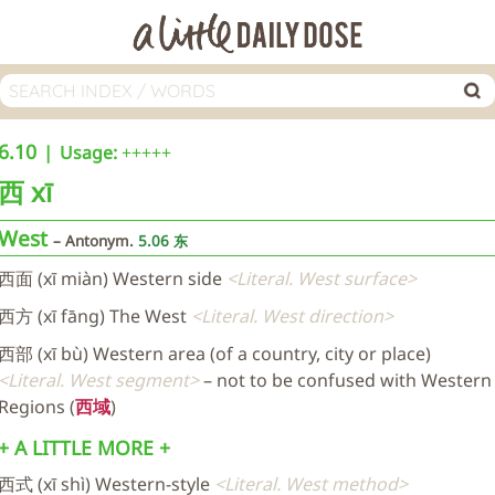
6.10
Usage:
+++++
西
xī
West
Antonym.
5.06 东
西面 (xī miàn) Western side
Literal. West surface
西方 (xī fāng) The West
Literal. West direction
西部 (xī bù) Western area (of a country, city or place)
Literal. West segment
– not to be confused with Western
Regions (
西域
)
+ A LITTLE MORE +
西式 (xī shì) Western-style
Literal. West method