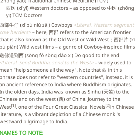
(zhōng yào) Traditional Chinese Medicine (TCM)
西医 (xī yī) Western doctors – as opposed to 中医 (zhōng
yī) TCM Doctors
西部牛仔 (xī bù niú zǎi) Cowboys
Literal. Western segment
cow herders
– here, 西部 refers to the American frontier
that is also known as the Old West or Wild West；西部片 (xī
bù piàn) Wild west films – a genre of Cowboy-inspired films
送佛送到西 (sòng fó sòng dào xī) Do good to the end
Literal. Send Buddha, send to the West
– widely used to
mean "help someone all the way". Note that 西 in this
phrase does not refer to "western countries", instead, it is
an ancient reference to India where Buddhism originates.
In the olden days, India was known as Sinhu (天竺) to the
Chinese and on the west (西) of China. Journey to the
[1]
[2]
West
, one of the Four Great Classical Novels
in Chinese
literature, is a vibrant depiction of a Chinese monk 's
westward pilgrimage to India.
NAMES TO NOTE: