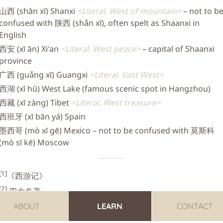
山西 (shān xī) Shanxi
Literal. West of mountain
– not to b
confused with 陕西 (shǎn xī), often spelt as Shaanxi in
English
西安 (xī ān) Xi'an
Literal. West peace
– capital of Shaanxi
province
广西 (guǎng xī) Guangxi
Literal. Vast West
西湖 (xī hū) West Lake (famous scenic spot in Hangzhou)
西藏 (xī zàng) Tibet
Literal. West treasure
西班牙 (xī bān yá) Spain
墨西哥 (mò xī gē) Mexico – not to be confused with 莫斯科
(mò sī kē) Moscow
[1]
《西游记》
[2]
四大名著
ABOUT
LEARN
CONTACT