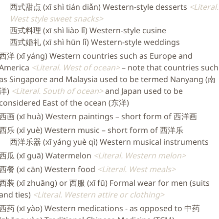
西式甜点 (xī shì tián diǎn) Western-style desserts
Literal.
West style sweet snacks
西式料理 (xī shì liào lǐ) Western-style cusine
西式婚礼 (xī shì hūn lǐ) Western-style weddings
西洋 (xī yáng) Western countries such as Europe and
America
Literal. West of ocean
– note that countries such
as Singapore and Malaysia used to be termed Nanyang (南
洋)
Literal. South of ocean
and Japan used to be
considered East of the ocean (东洋)
西画 (xī huà) Western paintings – short form of 西洋画
西乐 (xī yuè) Western music – short form of 西洋乐
西洋乐器 (xī yáng yuè qì) Western musical instruments
西瓜 (xī guā) Watermelon
Literal. Western melon
西餐 (xī cān) Western food
Literal. West meals
西装 (xī zhuāng) or 西服 (xī fū) Formal wear for men (suits
and ties)
Literal. Western attire or clothing
西药 (xī yào) Western medications - as opposed to 中药