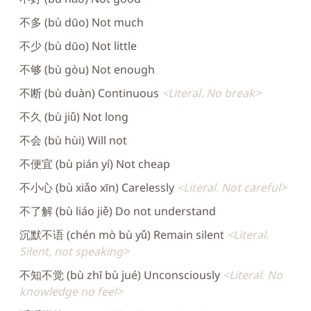
不多 (bù dūo) Not much
不少 (bù dūo) Not little
不够 (bù gòu) Not enough
不断 (bù duàn) Continuous
Literal. No break
不久 (bù jiǔ) Not long
不会 (bù hùi) Will not
不便宜 (bù pián yí) Not cheap
不小心 (bù xiǎo xīn) Carelessly
Literal. Not careful
不了解 (bù liáo jiě) Do not understand
沉默不语 (chén mò bù yǔ) Remain silent
Literal.
Silent, not speaking
不知不觉 (bù zhī bù jué) Unconsciously
Literal. No
knowledge no feel