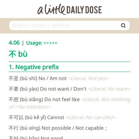
4.06
Usage:
+++++
不
bù
1. Negative prefix
不是 (bù shì) No / Am not
Literal. Not yes
不要 (bù yào) Do not want / Don't
Literal. No want
不想 (bù xiǎng) Do not feel like
Literal. Not thinking
of / No intention
不可以 (bù kě yǐ) Cannot
Literal. No can (do)
不行 (bù xíng) Not possible / Not capable；
不好 (bù hǎo) Not good