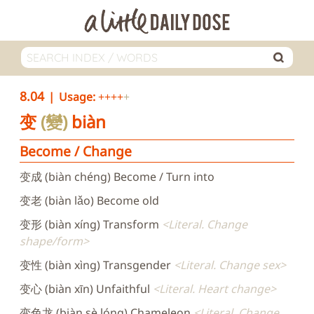
8.04
Usage:
++++
变
變
biàn
Become / Change
变成 (biàn chéng) Become / Turn into
变老 (biàn lǎo) Become old
变形 (biàn xíng) Transform
Literal. Change
shape/form
变性 (biàn xìng) Transgender
Literal. Change sex
变心 (biàn xīn) Unfaithful
Literal. Heart change
变色龙 (biàn sè lóng) Chameleon
Literal. Change