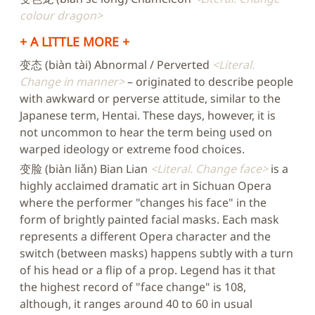
colour dragon
+ A LITTLE MORE +
变态 (biàn tài) Abnormal / Perverted
Literal.
Change in manner
– originated to describe people
with awkward or perverse attitude, similar to the
Japanese term, Hentai. These days, however, it is
not uncommon to hear the term being used on
warped ideology or extreme food choices.
变脸 (biàn liǎn) Bian Lian
Literal. Change face
is a
highly acclaimed dramatic art in Sichuan Opera
where the performer "changes his face" in the
form of brightly painted facial masks. Each mask
represents a different Opera character and the
switch (between masks) happens subtly with a turn
of his head or a flip of a prop. Legend has it that
the highest record of "face change" is 108,
although, it ranges around 40 to 60 in usual