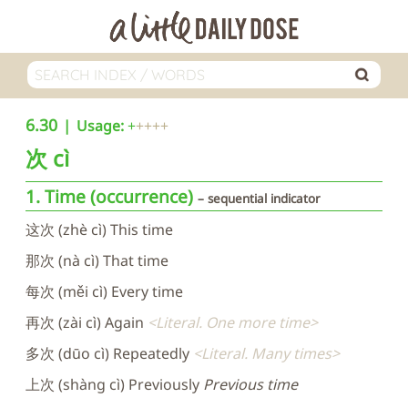
6.30
Usage:
+
次
cì
1. Time (occurrence)
sequential indicator
这次 (zhè cì) This time
那次 (nà cì) That time
每次 (měi cì) Every time
再次 (zài cì) Again
Literal. One more time
多次 (dūo cì) Repeatedly
Literal. Many times
上次 (shàng cì) Previously
Previous time