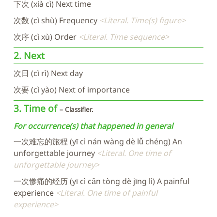
下次 (xià cì) Next time
次数 (cì shù) Frequency
Literal. Time(s) figure
次序 (cì xù) Order
Literal. Time sequence
2. Next
次日 (cì rì) Next day
次要 (cì yào) Next of importance
3. Time of
Classifier.
For occurrence(s) that happened in general
一次难忘的旅程 (yī cì nán wàng dè lǚ chéng) An
unforgettable journey
Literal. One time of
unforgettable journey
一次惨痛的经历 (yī cì cǎn tòng dè jīng lì) A painful
experience
Literal. One time of painful
experience