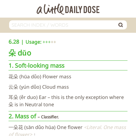
6.28
Usage:
+++
朵
dǔo
1. Soft-looking mass
花朵 (hūa dǔo) Flower mass
云朵 (yún dǔo) Cloud mass
耳朵 (ěr duo) Ear – this is the only exception where
朵 is in Neutral tone
2. Mass of
Classifier.
一朵花 (sān dǔo hūa) One flower
Literal. One mass
of flower
；