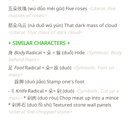
五朵玫瑰 (wú dǔo méi gūi) Five roses
Literal. Five
masses of roses
那朵乌云 (nà duǒ wū yún) That dark mass of cloud
Literal. That mass of dark cloud
+ SIMILAR CHARACTERS +
身
Body
Radical + 朵 = 躲 (duǒ) Hide
Symbolic. Body
behind mass
足
Foot
Radical + 朵= 跺 (duò)
Symbolic. Foot on
mass
跺脚 (duò jiǎo) Stamp one's foot
-刂
Knife
Radical + 朵= 剁 (duò)
Symbolic. Cut up a
mass
* 剁肉 (duò ròu) Chop meat up into a mince
* 剁斧石 (duò fǔ shí) Textured stone wall panels
Literal. Axe-chopped stone