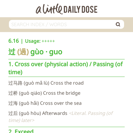
6.16
Usage:
+++++
过
過
gùo
guo
1. Cross over (physical action) / Passing (of
time)
过马路 (guò mǎ lù) Cross the road
过桥 (guò qiáo) Cross the bridge
过海 (guò hǎi) Cross over the sea
过后 (guò hòu) Afterwards
Literal. Passing (of
time) later
2. Exceed