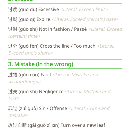
过度 (guò dù) Excessive
Literal. Exceed limit
过期 (guò qī) Expire
Literal. Exceed (certain) date
过时 (gùo shí) Not in fashion / Passé
Literal. Exceed
(certain) time
过分 (guò fèn) Cross the line / Too much
Literal.
Exceed one's share
3. Mistake (in the wrong)
过错 (gùo cùo) Fault
Literal. Mistake and
wrongdoings
过失 (guò shī) Negligence
Literal. Mistake and
lost
罪过 (zuì guò) Sin / Offense
Literal. Crime and
mistake
改过自新 (gǎi guò zì xīn) Turn over a new leaf