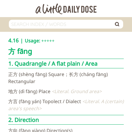
4.16
Usage:
+++++
方
fāng
1. Quadrangle / A flat plain / Area
正方 (shèng fāng) Square；长方 (cháng fāng)
Rectangular
地方 (dì fāng) Place
Literal. Ground area
方言 (fāng yán) Topolect / Dialect
Literal. A (certain)
area's speech
2. Direction
方向 (fāng xiàng) Direction(s)