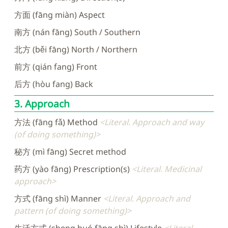
方面 (fāng miàn) Aspect
南方 (nán fāng) South / Southern
北方 (běi fāng) North / Northern
前方 (qián fang) Front
后方 (hòu fang) Back
3. Approach
方法 (fāng fǎ) Method
Literal. Approach and way
(of doing something)
秘方 (mì fāng) Secret method
药方 (yào fāng) Prescription(s)
Literal. Medicinal
approach
方式 (fāng shì) Manner
Literal. Approach and
pattern (of doing something)