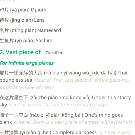
鸦片 (yā piàn) Opium
镜片 (jìng piàn) Lens
名片 (míng piàn) Namecard
生鱼片 (yú piàn) Sashimi
2. Vast piece of
Classifier.
For infinite large planes
那片一望无际的大海 (nà piàn yī wàng wú jì de dà hǎi) That
boundless sea
Literal. That vast piece of entire-gaze-no-
boundary (type of) sea
在这片星空下 (zài zhè piàn xīng kōng xià) Under this starry
sky
Literal. Under this vast piece of starry sky
脑子一片空白 (nǎo zi yī piàn kōng bái) One's mind goes
blank
Literal. Brain is a vast piece of empty white (blank)
一片漆黑 (yī piàn qī hēi) Complete darkness
Literal. A vast