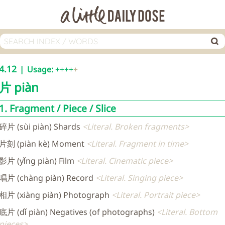
4.12
Usage:
++++
片
piàn
1. Fragment / Piece / Slice
碎片 (sùi piàn) Shards
Literal. Broken fragments
片刻 (piàn kè) Moment
Literal. Fragment in time
影片 (yǐng piàn) Film
Literal. Cinematic piece
唱片 (chàng piàn) Record
Literal. Singing piece
相片 (xiàng piàn) Photograph
Literal. Portrait piece
底片 (dǐ piàn) Negatives (of photographs)
Literal. Bottom
pieces